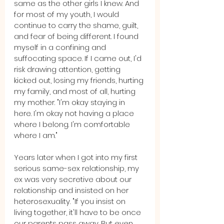
same as the other girls I knew. And 
for most of my youth, I would 
continue to carry the shame, guilt, 
and fear of being different. I found 
myself in a confining and 
suffocating space. If I came out, I'd 
risk drawing attention, getting 
kicked out, losing my friends, hurting 
my family, and most of all, hurting 
my mother. "I'm okay staying in 
here. I'm okay not having a place 
where I belong. I'm comfortable 
where I am."
Years later when I got into my first 
serious same-sex relationship, my 
ex was very secretive about our 
relationship and insisted on her 
heterosexuality. "If you insist on 
living together, it'll have to be once 
our parents pass away. But even 