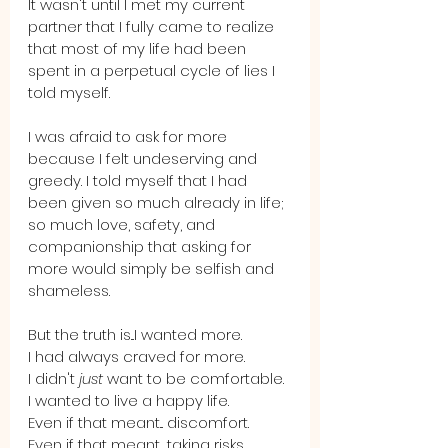
It wasn't until I met my current 
partner that I fully came to realize 
that most of my life had been 
spent in a perpetual cycle of lies I 
told myself. 
I was afraid to ask for more 
because I felt undeserving and 
greedy. I told myself that I had 
been given so much already in life; 
so much love, safety, and 
companionship that asking for 
more would simply be selfish and 
shameless.
But the truth is...I wanted more. 
I had always craved for more. 
I didn't 
just
 want to be comfortable.
I wanted to live a happy life. 
Even if that meant... discomfort. 
Even if that meant... taking risks.