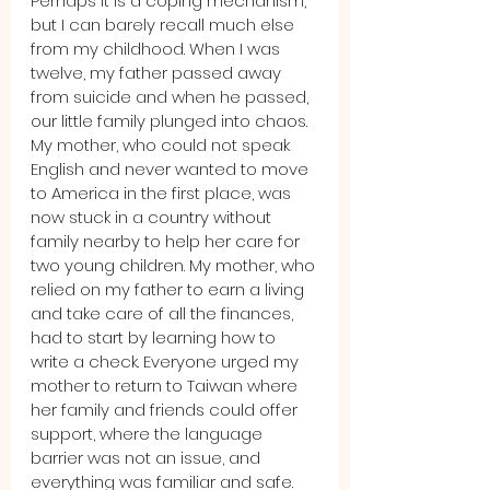
Perhaps it is a coping mechanism, 
but I can barely recall much else 
from my childhood. When I was 
twelve, my father passed away 
from suicide and when he passed, 
our little family plunged into chaos. 
My mother, who could not speak 
English and never wanted to move 
to America in the first place, was 
now stuck in a country without 
family nearby to help her care for 
two young children. My mother, who 
relied on my father to earn a living 
and take care of all the finances, 
had to start by learning how to 
write a check. Everyone urged my 
mother to return to Taiwan where 
her family and friends could offer 
support, where the language 
barrier was not an issue, and 
everything was familiar and safe.