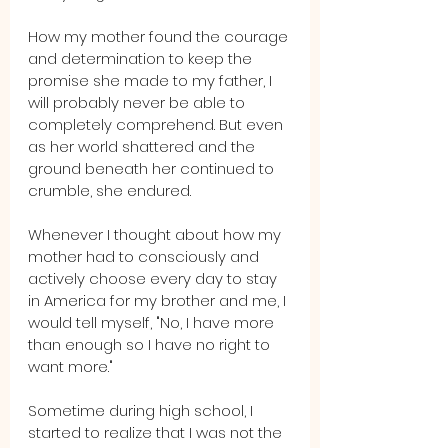
How my mother found the courage 
and determination to keep the 
promise she made to my father, I 
will probably never be able to 
completely comprehend. But even 
as her world shattered and the 
ground beneath her continued to 
crumble, she endured. 
Whenever I thought about how my 
mother had to consciously and 
actively choose every day to stay 
in America for my brother and me, I 
would tell myself, "No, I have more 
than enough so I have no right to 
want more." 
Sometime during high school, I 
started to realize that I was not the 