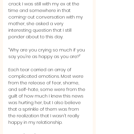
crack. I was still with my ex at the 
time and somewhere in that 
coming-out conversation with my 
mother, she asked a very 
interesting question that I still 
ponder about to this day. 
"Why are you crying so much if you 
say you're as happy as you are?" 
Each tear carried an array of 
complicated emotions. Most were 
from the release of fear, shame, 
and self-hate, some were from the 
guilt of how much I knew this news 
was hurting her, but I also believe 
that a sprinkle of them was from 
the realization that I wasn't really 
happy in my relationship.