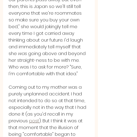
then, this is Japan so we'll still tell 
everyone that we're roommates 
so make sure you buy your own 
bed," she would jokingly tell me 
every time I got carried away 
thinking about our future. I'd laugh 
and immediately tell myself that 
she 
was
 going above and beyond 
her straight-ness to be with me. 
Who was I to ask for more? "Sure, 
I'm comfortable with that idea."
Coming out to my mother was a 
purely unplanned accident. I had 
not intended to do so at that time, 
especially not in the way that I had 
done it (as you'd recall in my 
previous 
post
). But I think it was at 
that moment that the illusion of 
being "comfortable" began to 