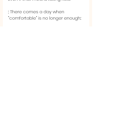
::: There comes a day when 
"comfortable" is no longer enough:::
And when that day finally comes, 
you'll realize, like I did, that you were 
never 
truly
comfortable. 
That's when you have to make a 
choice. The choice to change, to 
move purposefully into discomfort, 
to put yourself at perceived risks 
for the promise of better days. 
Because the truth is, staying 
comfortable will never get you to 
the better days you desire.
You deserve more. We all deserve 
more. It is not selfish, it is not 