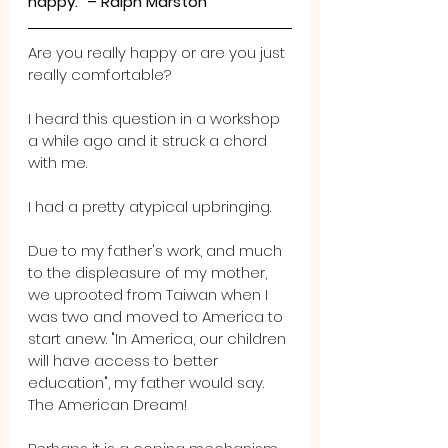
happy.” – Ralph Marston
Are you really happy or are you just 
really comfortable?
I heard this question in a workshop 
a while ago and it struck a chord 
with me.
I had a pretty atypical upbringing.
Due to my father's work, and much 
to the displeasure of my mother, 
we uprooted from Taiwan when I 
was two and moved to America to 
start anew. "In America, our children 
will have access to better 
education", my father would say. 
The American Dream! 