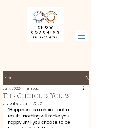
Post
Jul 7, 2022
4 min read
The Choice is Yours
Updated:
Jul 7, 2022
“Happiness is a choice; not a 
result.  Nothing will make you 
happy until you choose to be 