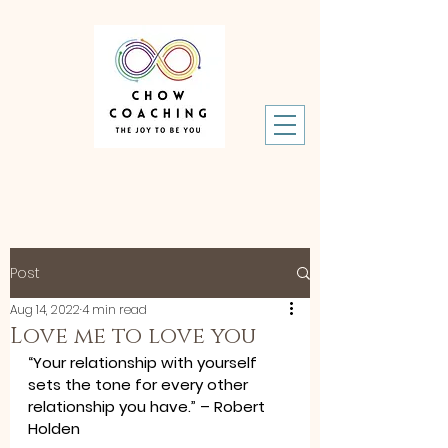
Post
Aug 14, 2022
4 min read
Love me to love you
“Your relationship with yourself 
sets the tone for every other 
relationship you have.” – Robert 
Holden