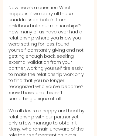
Now here’s a question. What 
happens if we carry all these 
unaddressed beliefs from 
childhood into our relationships? 
How many of us have ever had a 
relationship where you knew you 
were settling for less, found 
yourself constantly giving and not 
getting enough back, seeking 
external validation from your 
partner, working yourself tirelessly 
to make the relationship work only 
to find that you no longer 
recognized who you’ve become?  I 
know I have and this isn’t 
something unique at all.  
We all desire a happy and healthy 
relationship with our partner yet 
only a few manage to obtain it.  
Many, who remain unaware of the 
role their self perception plays, 