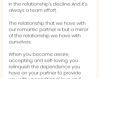
in the relationship’s decline. And it's 
always a team effort.
The relationship that we have with 
our romantic partner is but a mirror 
of the relationship we have with 
ourselves.  
When you become aware, 
accepting and self-loving, you 
relinquish the dependence you 
have on your partner to provide 
you with unconditional love and 
acceptance.  You become aware 
of your needs and therefore, are 
able to address them yourself or, if 
you choose, to communicate 
them to your partner.  Finally, by 
being more self-loving and less 
self-sacrificing, you’ll learn what 
you can and cannot tolerate in 
your relationship, thereby creating 