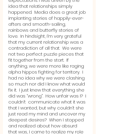
expectations. I was driven by the 
idea that relationships simply 
happened.  Media does a great job 
implanting stories of happily-ever-
afters and smooth-sailing, 
rainbows and butterfly stories of 
love.  In hindsight, I’m very grateful 
that my current relationship was a 
contradiction of all that.  We were 
not two perfect puzzle pieces that 
fit together from the start.  If 
anything, we were more like raging 
alpha hippos fighting for territory.  I 
had no idea why we were clashing 
so much nor did I know what would 
fix it.  I just knew that everything she 
did was “wrong”.  How unfair was I?  I 
couldn’t  communicate what it was 
that I wanted, but why couldn’t she 
just read my mind and uncover my 
deepest desires?  When I stopped 
and realized about how absurd 
that was, I came to realize my role 