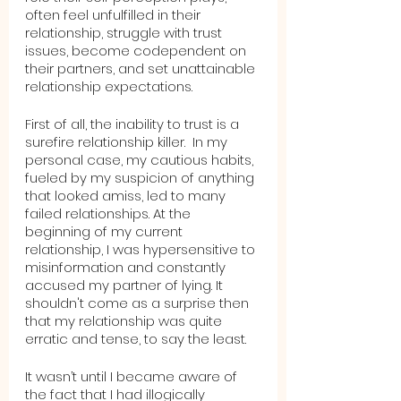
often feel unfulfilled in their 
relationship, struggle with trust 
issues, become codependent on 
their partners, and set unattainable 
relationship expectations.
First of all, the inability to trust is a 
surefire relationship killer.  In my 
personal case, my cautious habits, 
fueled by my suspicion of anything 
that looked amiss, led to many 
failed relationships. At the 
beginning of my current 
relationship, I was hypersensitive to 
misinformation and constantly 
accused my partner of lying. It 
shouldn't come as a surprise then 
that my relationship was quite 
erratic and tense, to say the least.  
It wasn’t until I became aware of 
the fact that I had illogically 