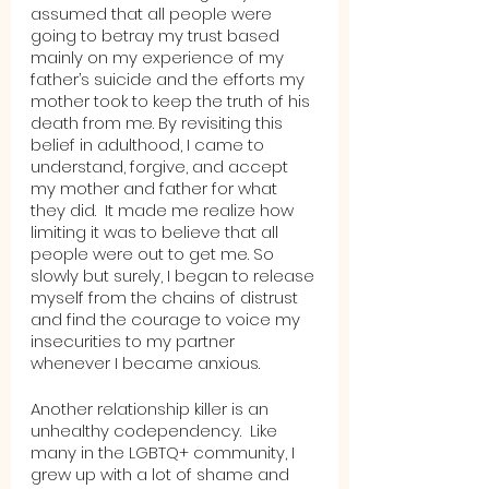
assumed that all people were 
going to betray my trust based 
mainly on my experience of my 
father’s suicide and the efforts my 
mother took to keep the truth of his 
death from me. By revisiting this 
belief in adulthood, I came to 
understand, forgive, and accept 
my mother and father for what 
they did.  It made me realize how 
limiting it was to believe that all 
people were out to get me. So 
slowly but surely, I began to release 
myself from the chains of distrust 
and find the courage to voice my 
insecurities to my partner 
whenever I became anxious.
Another relationship killer is an 
unhealthy codependency.  Like 
many in the LGBTQ+ community, I 
grew up with a lot of shame and 