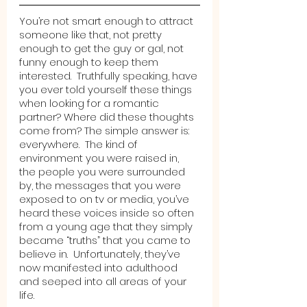
You’re not smart enough to attract 
someone like that, not pretty 
enough to get the guy or gal, not 
funny enough to keep them 
interested.  Truthfully speaking, have 
you ever told yourself these things 
when looking for a romantic 
partner? Where did these thoughts 
come from? The simple answer is: 
everywhere.  The kind of 
environment you were raised in, 
the people you were surrounded 
by, the messages that you were 
exposed to on tv or media, you’ve 
heard these voices inside so often 
from a young age that they simply 
became “truths” that you came to 
believe in.  Unfortunately, they’ve 
now manifested into adulthood 
and seeped into all areas of your 
life. 