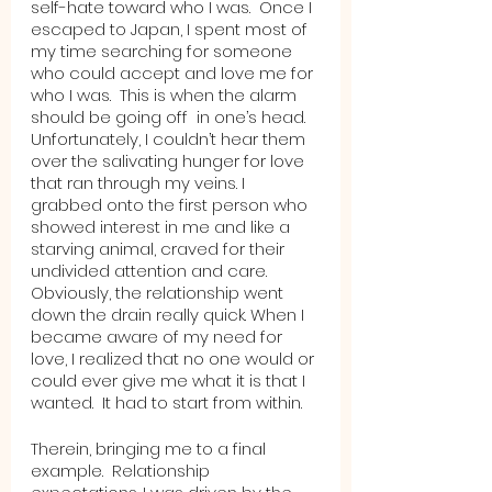
self-hate toward who I was.  Once I 
escaped to Japan, I spent most of 
my time searching for someone 
who could accept and love me for 
who I was.  This is when the alarm 
should be going off  in one’s head.  
Unfortunately, I couldn’t hear them 
over the salivating hunger for love 
that ran through my veins. I 
grabbed onto the first person who 
showed interest in me and like a 
starving animal, craved for their 
undivided attention and care.  
Obviously, the relationship went 
down the drain really quick. When I 
became aware of my need for 
love, I realized that no one would or 
could ever give me what it is that I 
wanted.  It had to start from within.  
Therein, bringing me to a final 
example.  Relationship 